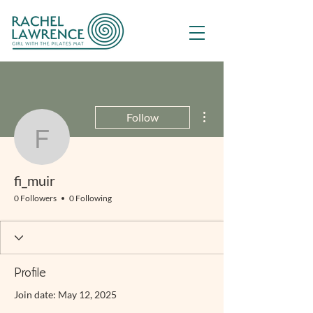
More actions
Follow
fi_muir
fi_muir
0 Followers
0 Following
Profile
Join date: May 12, 2025