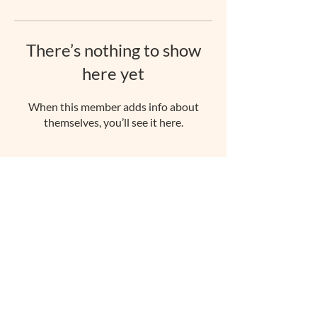
There’s nothing to show
here yet
When this member adds info about
themselves, you’ll see it here.
rachellawrencepilates@gmail.com