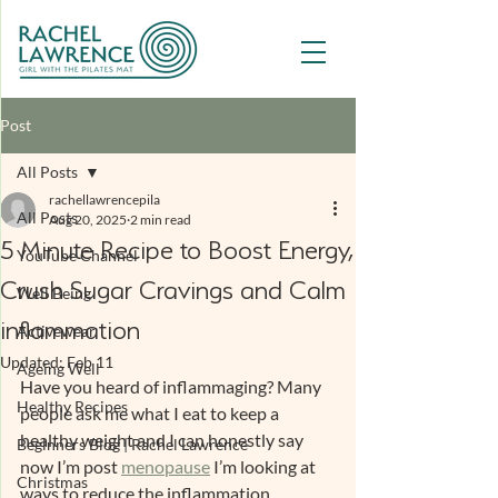
Post
All Posts
rachellawrencepila
All Posts
Aug 20, 2025
2 min read
5 Minute Recipe to Boost Energy,
YouTube Channel
Crush Sugar Cravings and Calm
Well Being
inflammation
Activewear
Updated:
Feb 11
Ageing Well
Have you heard of inflammaging? Many 
Healthy Recipes
people ask me what I eat to keep a 
healthy weight and I can honestly say 
Beginners Blog | Rachel Lawrence
now I’m post 
menopause
 I’m looking at 
Christmas
ways to reduce the inflammation 