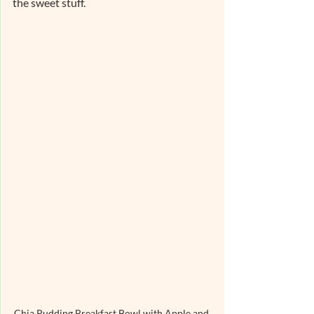
the sweet stuff.
Chia Pudding Breakfast Bowl with Apple and 