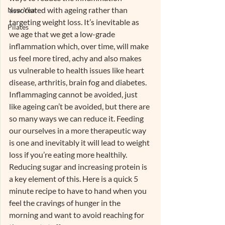
associated with ageing rather than 
New Year
targeting weight loss. It’s inevitable as 
Pilates
we age that we get a low-grade 
inflammation which, over time, will make 
us feel more tired, achy and also makes 
us vulnerable to health issues like heart 
disease, arthritis, brain fog and diabetes. 
Inflammaging cannot be avoided, just 
like ageing can’t be avoided, but there are 
so many ways we can reduce it. Feeding 
our ourselves in a more therapeutic way 
is one and inevitably it will lead to weight 
loss if you’re eating more healthily. 
Reducing sugar and increasing protein is 
a key element of this. Here is a quick 5 
minute recipe to have to hand when you 
feel the cravings of hunger in the 
morning and want to avoid reaching for 