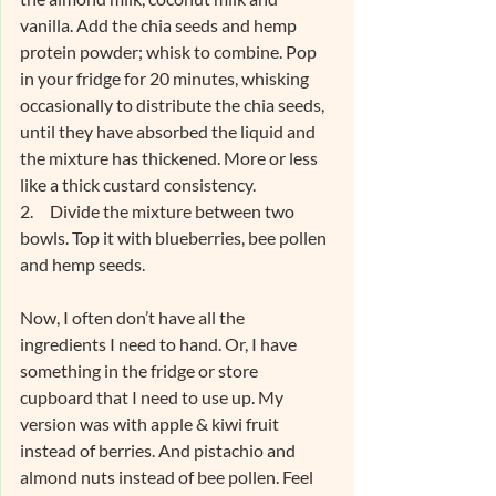
vanilla. Add the chia seeds and hemp 
protein powder; whisk to combine. Pop 
in your fridge for 20 minutes, whisking 
occasionally to distribute the chia seeds, 
until they have absorbed the liquid and 
the mixture has thickened. More or less 
like a thick custard consistency.
2.     Divide the mixture between two 
bowls. Top it with blueberries, bee pollen 
and hemp seeds.
Now, I often don’t have all the 
ingredients I need to hand. Or, I have 
something in the fridge or store 
cupboard that I need to use up. My 
version was with apple & kiwi fruit 
instead of berries. And pistachio and 
almond nuts instead of bee pollen. Feel 