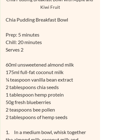
Kiwi Fruit
Chia Pudding Breakfast Bowl
Prep: 5 minutes
Chill: 20 minutes
Serves 2
60ml unsweetened almond milk
175ml full-fat coconut milk
¼ teaspoon vanilla bean extract
2 tablespoons chia seeds
1 tablespoon hemp protein
50g fresh blueberries
2 teaspoons bee pollen
2 tablespoons of hemp seeds
1.     In a medium bowl, whisk together 
the almond milk, coconut milk and 