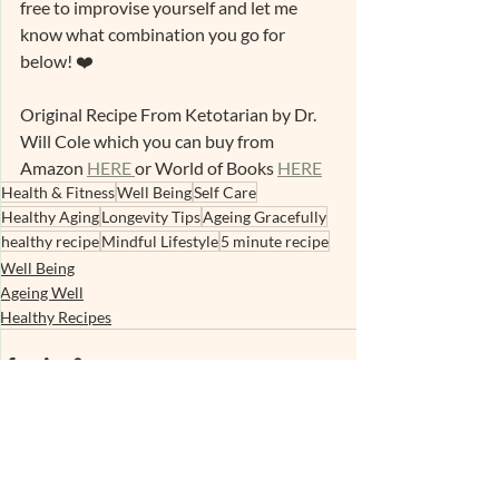
free to improvise yourself and let me 
know what combination you go for 
below! ❤️ 
Original Recipe From Ketotarian by Dr. 
Will Cole which you can buy from 
Amazon 
HERE 
or World of Books 
HERE
Health & Fitness
Well Being
Self Care
Healthy Aging
Longevity Tips
Ageing Gracefully
healthy recipe
Mindful Lifestyle
5 minute recipe
Well Being
Ageing Well
Healthy Recipes
Recent Posts
See All