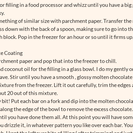
for filling in a food processor and whizz until you have a big
y. 
omething of similar size with parchment paper. Transfer the 
ess down with the back of a spoon, making sure to go into th
 block. Pop in the freezer for an hour or so until it firms up
te Coating
archment paper and pop that into the freezer to chill.
 coconut oil for the filling in a glass bowl. I do my gently o
ave. Stir until you have a smooth , glossy molten chocolate
ture from the freezer. Lift it out carefully, trim the edges 
ut 20 out of this mixture. 
it! Put each bar on a fork and dip into the molten chocolate 
 along the edge of the bowl to remove the excess chocolate.
ntil you have done them all. At this point you will have som
 drizzle it, in whatever pattern you like over each bar. You
h, I kept the leftover bits of illing ( after trimming) and ju