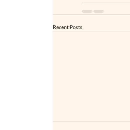
Recent Posts