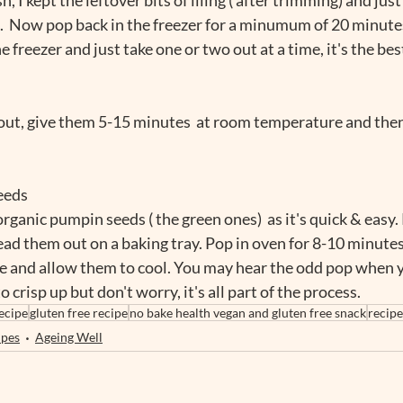
.  Now pop back in the freezer for a minumum of 20 minutes.
e freezer and just take one or two out at a time, it's the bes
ut, give them 5-15 minutes  at room temperature and then
eeds
rganic pumpin seeds ( the green ones)  as it's quick & easy.
ead them out on a baking tray. Pop in oven for 8-10 minutes
 and allow them to cool. You may hear the odd pop when y
 crisp up but don't worry, it's all part of the process. 
ecipe
gluten free recipe
no bake health vegan and gluten free snack
recip
ipes
Ageing Well