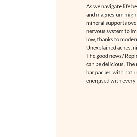
As we navigate life b
and magnesium might j
mineral supports over
nervous system to imp
low, thanks to modern
Unexplained aches, ni
The good news? Replen
can be delicious. The 
bar packed with natur
energised with every b