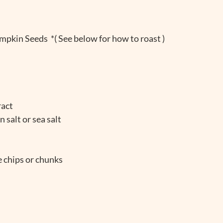
pkin Seeds  *( See below for how to roast )
ract
 salt or sea salt
 chips or chunks