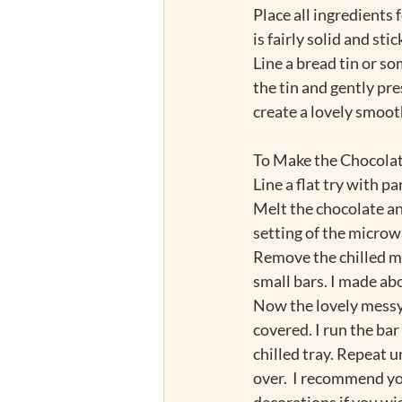
Place all ingredients 
is fairly solid and stick
Line a bread tin or s
the tin and gently pr
create a lovely smooth
To Make the Chocola
Line a flat try with p
Melt the chocolate and
setting of the microw
Remove the chilled mix
small bars. I made abo
Now the lovely messy b
covered. I run the bar
chilled tray. Repeat u
over.  I recommend you
decorations if you wis