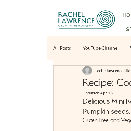
HO
S
All Posts
YouTube Channel
rachellawrencepila
Beginners Blog | Rachel Lawrenc
Recipe: Co
Updated:
Apr 13
Delicious Mini 
Pumpkin seeds.
Gluten Free and Veg