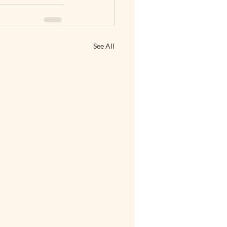
See All