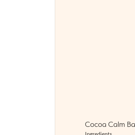
Cocoa Calm Ba
Ingredients