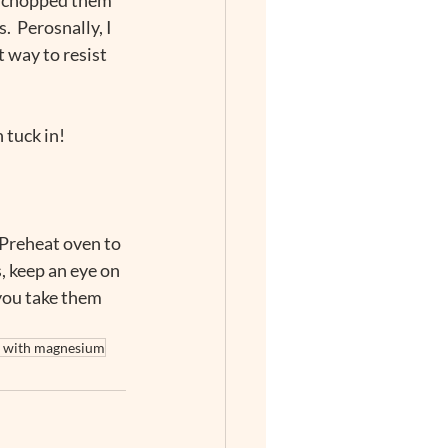
  Perosnally, I 
t way to resist 
 tuck in!
 Preheat oven to 
, keep an eye on 
ou take them 
e with magnesium