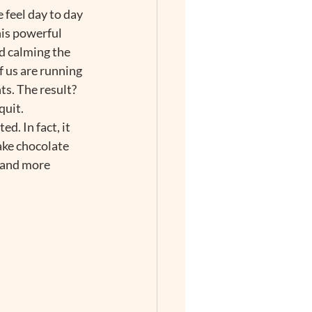
 feel day to day 
is powerful 
d calming the 
 us are running 
s. The result? 
uit.  
. In fact, it 
ake chocolate 
 and more 