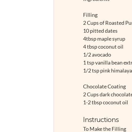
Filling
2 Cups of Roasted Pum
10 pitted dates
4tbsp maple syrup
4 tbsp coconut oil
1/2 avocado
1 tsp vanilla bean ext
1/2 tsp pink himalayan
Chocolate Coating
2 Cups dark chocolate
1-2 tbsp coconut oil
Instructions
To Make the Filling