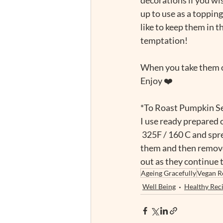
up to use as a topping
like to keep them in th
temptation!
When you take them o
Enjoy ❤️
*To Roast Pumpkin S
I use ready prepared o
 325F / 160 C and spr
them and then remove
out as they continue to
Ageing Gracefully
Vegan R
Well Being
Healthy Rec