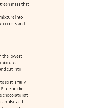
 green mass that 
mixture into 
e corners and 
.
n the lowest 
 mixture.
and cut into 
so it is fully 
 Place on the 
e chocolate left 
 can also add 
st chopped them 