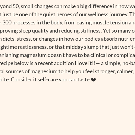
eyond 50, small changes can make a big difference in how we
ust be one of the quiet heroes of our wellness journey. Th
 300 processes in the body, from easing muscle tension an
roving sleep quality and reducing stiffness. Yet so many of
 diets, stress, or changes in how our bodies absorb nutrient
ghtime restlessness, or that midday slump that just won’t q
ishing magnesium doesn’t have to be clinical or complicated
recipe below is a recent addition I love it!!— a simple, no-b
al sources of magnesium to help you feel stronger, calmer,
ite. Consider it self-care you can taste.❤️