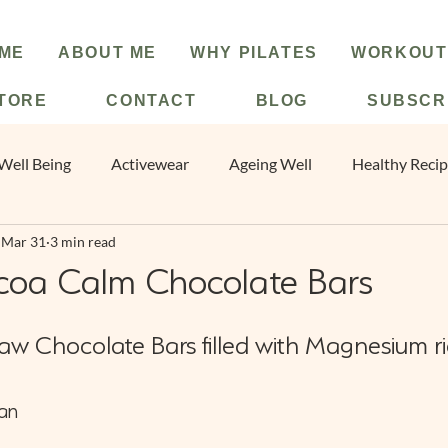
ME
ABOUT ME
WHY PILATES
WORKOUT
TORE
CONTACT
BLOG
SUBSCR
Well Being
Activewear
Ageing Well
Healthy Reci
Mar 31
3 min read
e
Christmas
New Year
Pilates
coa Calm Chocolate Bars
Raw Chocolate Bars filled with Magnesium ri
an 