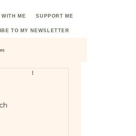
 WITH ME
SUPPORT ME
IBE TO MY NEWSLETTER
pes
ch 