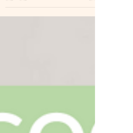
The biggest lesson I have learnt through 26 years of
Pilates is to trust my body. A good teacher is a
guide, a coach, a cheerleader that...