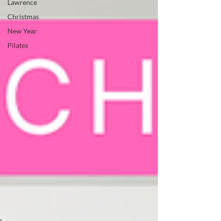
Lawrence
Christmas
New Year
Pilates