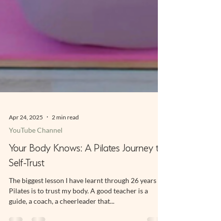
Apr 24, 2025
2 min read
YouTube Channel
Your Body Knows: A Pilates Journey to
Self-Trust