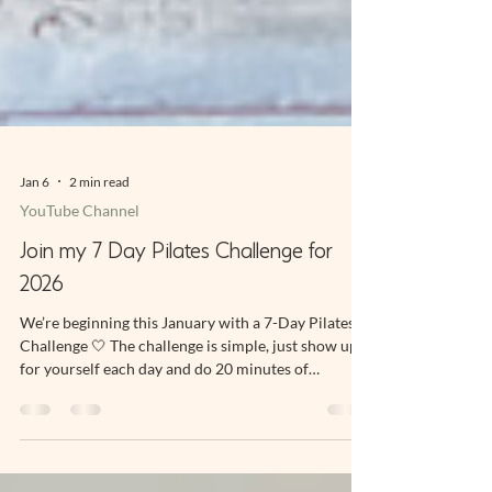
Jan 6
2 min read
YouTube Channel
Join my 7 Day Pilates Challenge for
2026
We’re beginning this January with a 7-Day Pilates
Challenge 🤍 The challenge is simple, just show up
for yourself each day and do 20 minutes of
movement with me. To ease into it together, we’ll
start with a gentle prep session followed by 20
minutes a day for 7 days. If you want to join live, it