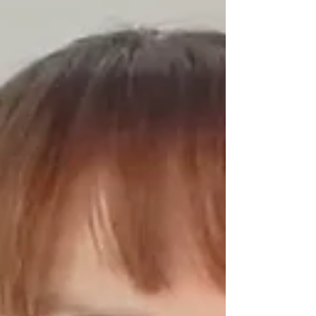
begins on Monday, January 5th and will run every
day for 7 days with a Pilates theme for each day,
designed to help you understand the power of this
movement method and give you yo