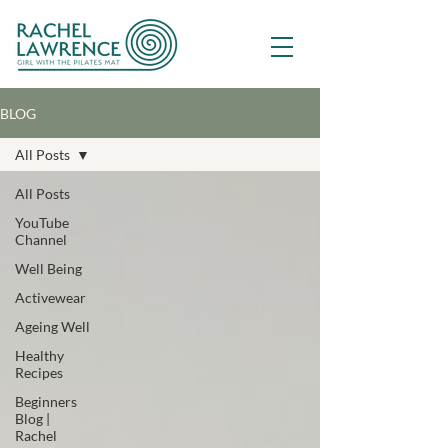
BLOG
All Posts
All Posts
YouTube
Channel
Well Being
Activewear
Ageing Well
Healthy
Recipes
Beginners
Blog |
Rachel