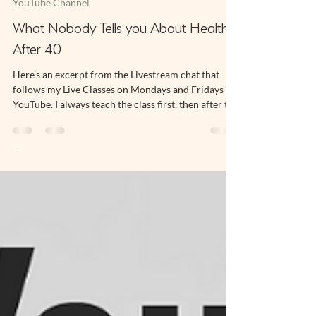
May 28, 2025
2 min read
YouTube Channel
What Nobody Tells you About Health
After 40
Here's an excerpt from the Livestream chat that
follows my Live Classes on Mondays and Fridays on
YouTube. I always teach the class first, then after the
exercise portion is finished I stay online to talk to
Subscribers. One of the benefits of being a
Subscriber to my Channel is you can hop onto the
chat and ask me a question about your practice,
chat to other people who are part of the community
and, as a group we can discuss anything health and
fitness related.