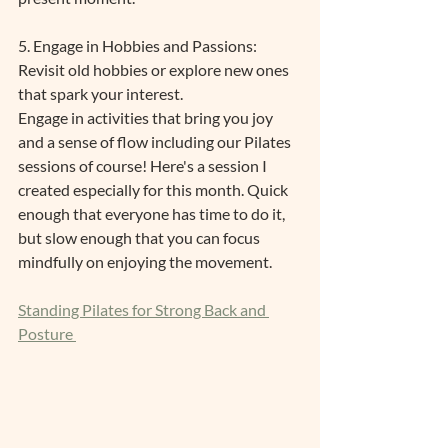
5. Engage in Hobbies and Passions: 
Revisit old hobbies or explore new ones 
that spark your interest.
Engage in activities that bring you joy 
and a sense of flow including our Pilates 
sessions of course! Here's a session I 
created especially for this month. Quick 
enough that everyone has time to do it, 
but slow enough that you can focus 
mindfully on enjoying the movement.
Standing Pilates for Strong Back and 
Posture 