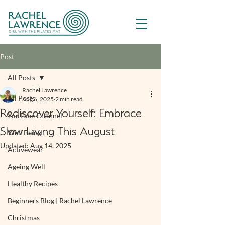
Post
All Posts
Rachel Lawrence
All Posts
Aug 6, 2025
2 min read
Rediscover Yourself: Embrace
YouTube Channel
Slow Living This August
Well Being
Updated:
Aug 14, 2025
Activewear
Ageing Well
Healthy Recipes
Beginners Blog | Rachel Lawrence
Christmas