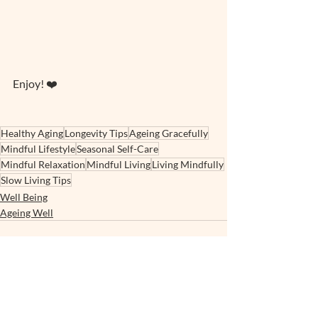
Enjoy! ❤️
Healthy Aging
Longevity Tips
Ageing Gracefully
Mindful Lifestyle
Seasonal Self-Care
Mindful Relaxation
Mindful Living
Living Mindfully
Slow Living Tips
Well Being
Ageing Well