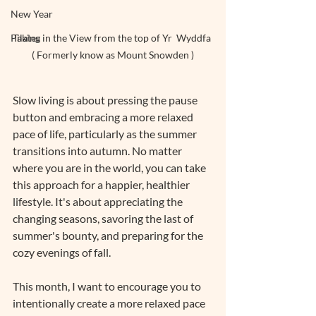
New Year
Taking in the View from the top of Yr  Wyddfa 
Pilates
( Formerly know as Mount Snowden )
Slow living is about pressing the pause 
button and embracing a more relaxed 
pace of life, particularly as the summer 
transitions into autumn. No matter 
where you are in the world, you can take 
this approach for a happier, healthier 
lifestyle. It's about appreciating the 
changing seasons, savoring the last of 
summer's bounty, and preparing for the 
cozy evenings of fall.
This month, I want to encourage you to 
intentionally create a more relaxed pace 