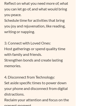
Reflect on what you need more of, what 
you can let go of, and what would bring 
you peace. 
Schedule time for activities that bring 
you joy and rejuvenation, like reading, 
writing or napping. 
3. Connect with Loved Ones: 
Host gatherings or spend quality time 
with family and friends.
Strengthen bonds and create lasting 
memories.
4. Disconnect from Technology: 
Set aside specific times to power down 
your phone and disconnect from digital 
distractions.
Reclaim your attention and focus on the 
present moment.