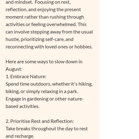
and mindset.  Focusing on rest, 
reflection, and enjoying the present 
moment rather than rushing through 
activities or feeling overwhelmed. This 
can involve stepping away from the usual 
hustle, prioritizing self-care, and 
reconnecting with loved ones or hobbies. 
Here are some ways to slow down in 
August:
1. Embrace Nature: 
Spend time outdoors, whether it's hiking, 
biking, or simply relaxing in a park.
Engage in gardening or other nature-
based activities.
2. Prioritise Rest and Reflection:
Take breaks throughout the day to rest 
and recharge. 