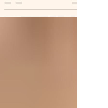
for yourself each day and do 20 minutes of
movement with me. To ease into it together, we’ll
start with a gentle prep session followed by 20
minutes a day for 7 days. If you want to join live, it
begins on Monday, January 5th and will run every
day for 7 days with a Pilates theme for each day,
designed to help you understand the power of this
movement method and give you yo