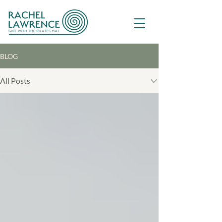
BLOG
All Posts