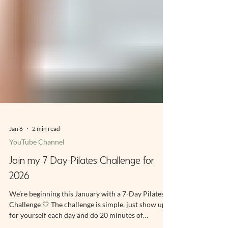
Jan 6
2 min read
YouTube Channel
Join my 7 Day Pilates Challenge for
2026
We’re beginning this January with a 7-Day Pilates
Challenge 🤍 The challenge is simple, just show up