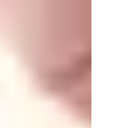
chat to other people who are part of the community
and, as a group we can discuss anything health and
fitness related.