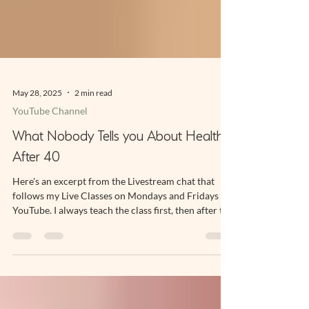
May 28, 2025
2 min read
YouTube Channel
What Nobody Tells you About Health
After 40
Here's an excerpt from the Livestream chat that
follows my Live Classes on Mondays and Fridays on
YouTube. I always teach the class first, then after the
exercise portion is finished I stay online to talk to
Subscribers. One of the benefits of being a
Subscriber to my Channel is you can hop onto the
chat and ask me a question about your practice,